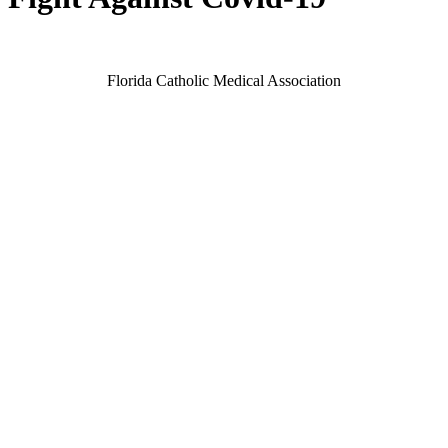
Florida Catholic Medical Association