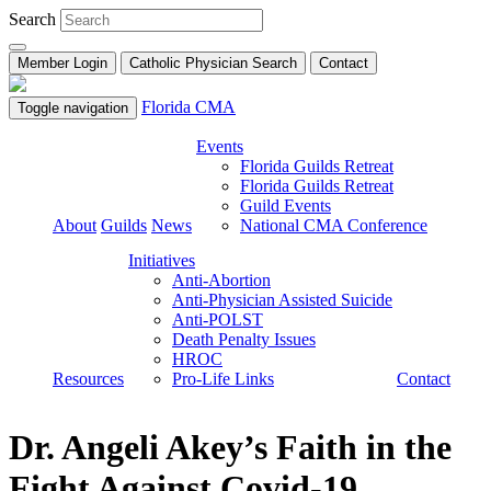
Search
Member Login
Catholic Physician Search
Contact
Florida CMA
Toggle navigation
Events
Florida Guilds Retreat
Florida Guilds Retreat
Guild Events
About
Guilds
News
National CMA Conference
Initiatives
Anti-Abortion
Anti-Physician Assisted Suicide
Anti-POLST
Death Penalty Issues
HROC
Resources
Pro-Life Links
Contact
Dr. Angeli Akey’s Faith in the
Fight Against Covid-19