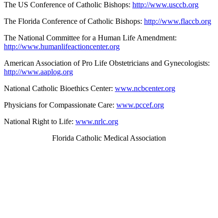
The US Conference of Catholic Bishops:
http://www.usccb.org
The Florida Conference of Catholic Bishops:
http://www.flaccb.org
The National Committee for a Human Life Amendment:
http://www.humanlifeactioncenter.org
American Association of Pro Life Obstetricians and Gynecologists:
http://www.aaplog.org
National Catholic Bioethics Center:
www.ncbcenter.org
Physicians for Compassionate Care:
www.pccef.org
National Right to Life:
www.nrlc.org
Florida Catholic Medical Association