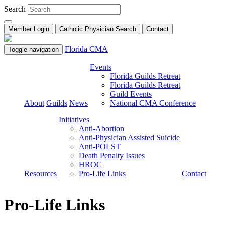
Search
Member Login
Catholic Physician Search
Contact
Florida CMA
Toggle navigation
Events
Florida Guilds Retreat
Florida Guilds Retreat
Guild Events
About
Guilds
News
National CMA Conference
Initiatives
Anti-Abortion
Anti-Physician Assisted Suicide
Anti-POLST
Death Penalty Issues
HROC
Resources
Pro-Life Links
Contact
Pro-Life Links